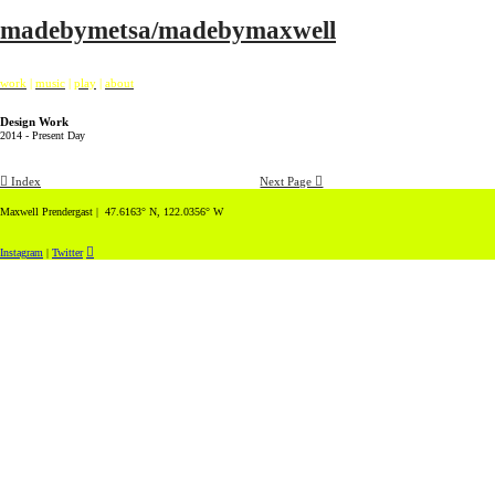
madebymetsa/madebymaxwell
work
|
music
|
play
|
about
Design Work
2014 - Present Day
︎ Index
Next Page ︎
Maxwell Prendergast | 47.6163° N, 122.0356° W
︎
Instagram
|
Twitter